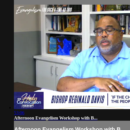
53:06
Afternoon Evangelism Workshop with B...
Afternoon Evangelism Workshop with B...