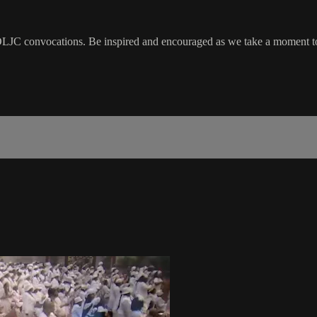
LJC convocations. Be inspired and encouraged as we take a moment to 