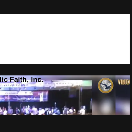
c Faith, Inc.