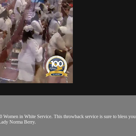
0 Women in White Service. This throwback service is sure to bless you 
 Lady Norma Berry.