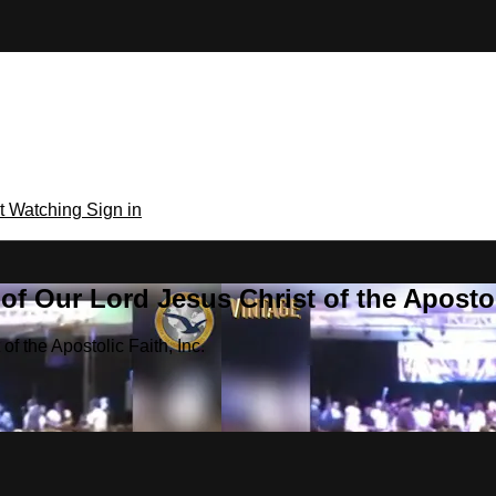
rt Watching
Sign in
f Our Lord Jesus Christ of the Apostoli
f the Apostolic Faith, Inc.