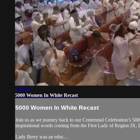
1:20:14
5000 Women In White Recast
5000 Women In White Recast
Join us as we journey back to our Centennial Celebration’s 500
inspirational words coming from the First Lady of Region IX,
Lady Berry was an educ...