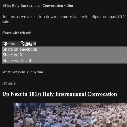
101st Holy International Convocation
• 16m
Join us as we take a trip down memory lane with clips from past COO
saints.
Share with friends
Facebook
X
Email
Share on Facebook
Share on X
Share via Email
Watch anywhere, anytime
iPhone
Up Next in
101st Holy International Convocation