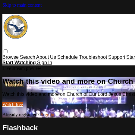
Skip to main content
Browse
Search
About Us
Schedule
Troubleshoot
Support
Sta
Start Watching
Sign In
Live stream preview
Watch this video and more on Church o
Watch this video and more on Church of Our Lord Jesus Christ o
Watch free
Already registered?
Sign in
Flashback