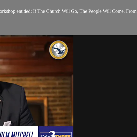
orkshop entitled: If The Church Will Go, The People Will Come. From 