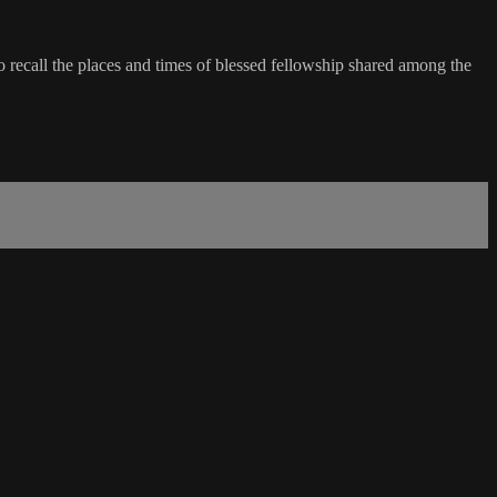
recall the places and times of blessed fellowship shared among the