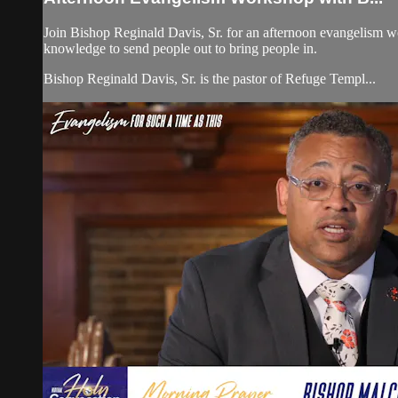
Join Bishop Reginald Davis, Sr. for an afternoon evangelism w
knowledge to send people out to bring people in.
Bishop Reginald Davis, Sr. is the pastor of Refuge Templ...