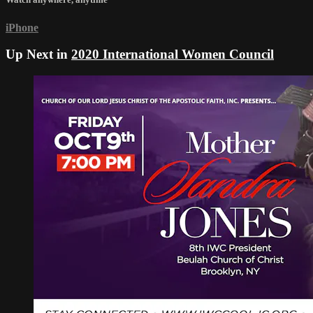
iPhone
Up Next in
2020 International Women Council