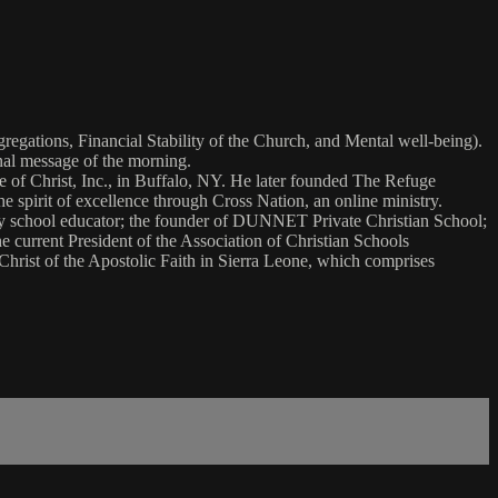
gations, Financial Stability of the Church, and Mental well-being).
onal message of the morning.
le of Christ, Inc., in Buffalo, NY. He later founded The Refuge
pirit of excellence through Cross Nation, an online ministry.
ry school educator; the founder of DUNNET Private Christian School;
urrent President of the Association of Christian Schools
Christ of the Apostolic Faith in Sierra Leone, which comprises