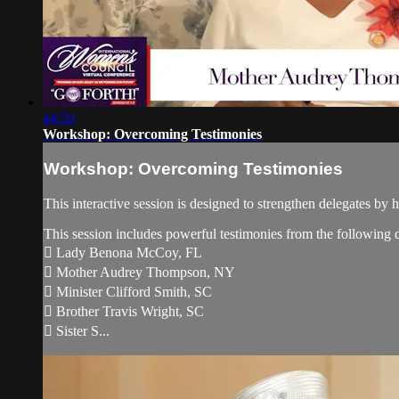
44:50
Workshop: Overcoming Testimonies
Workshop: Overcoming Testimonies
This interactive session is designed to strengthen delegates by
This session includes powerful testimonies from the following d
 Lady Benona McCoy, FL
 Mother Audrey Thompson, NY
 Minister Clifford Smith, SC
 Brother Travis Wright, SC
 Sister S...