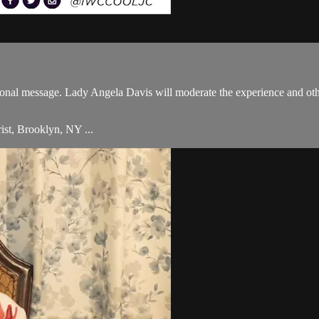
onal message. Lady Angela Davis will moderate the experience and othe
ist, Brooklyn, NY ...