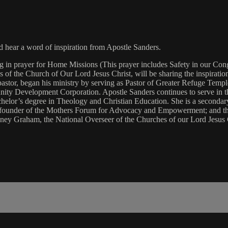
hear a word of inspiration from Apostle Sanders.
in prayer for Home Missions (This prayer includes Safety in our Congre
s of the Church of Our Lord Jesus Christ, will be sharing the inspirati
 pastor, began his ministry by serving as Pastor of Greater Refuge Temp
 Development Corporation. Apostle Sanders continues to serve in the s
helor’s degree in Theology and Christian Education. She is a seconda
 founder of the Mothers Forum for Advocacy and Empowerment; and the c
idney Graham, the National Overseer of the Churches of our Lord Jesus 