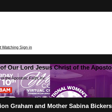
rt Watching
Sign in
f Our Lord Jesus Christ of the Apostoli
f the Apostolic Faith, Inc.
rion Graham and Mother Sabina Bickers