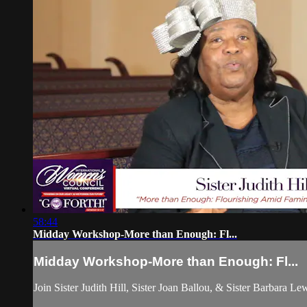
58:44
Midday Workshop-More than Enough: Fl...
Midday Workshop-More than Enough: Fl...
Join Sister Judith Hill, Sister Joan Ballou, & Sister Barbara Le