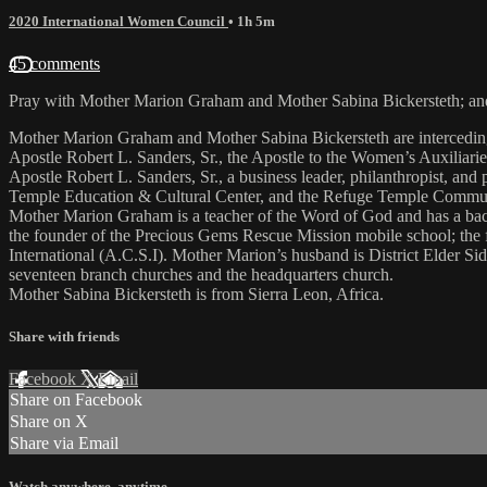
2020 International Women Council
• 1h 5m
45 comments
Pray with Mother Marion Graham and Mother Sabina Bickersteth; and 
Mother Marion Graham and Mother Sabina Bickersteth are interceding 
Apostle Robert L. Sanders, Sr., the Apostle to the Women’s Auxiliarie
Apostle Robert L. Sanders, Sr., a business leader, philanthropist, and
Temple Education & Cultural Center, and the Refuge Temple Community
Mother Marion Graham is a teacher of the Word of God and has a bac
the founder of the Precious Gems Rescue Mission mobile school; the
International (A.C.S.I). Mother Marion’s husband is District Elder S
seventeen branch churches and the headquarters church.
Mother Sabina Bickersteth is from Sierra Leon, Africa.
Share with friends
Facebook
X
Email
Share on Facebook
Share on X
Share via Email
Watch anywhere, anytime