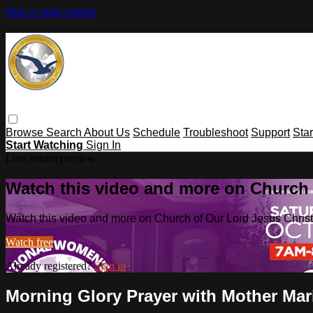
Skip to main content
Browse
Search
About Us
Schedule
Troubleshoot
Support
Sta
Start Watching
Sign In
Live stream preview
Watch this video and more on Church o
Watch this video and more on Church of Our Lord Jesus Christ o
Watch free
Already registered?
Sign in
Morning Glory Prayer with Mother Ma