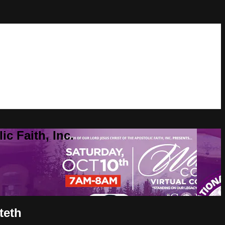
c Faith, Inc.
teth