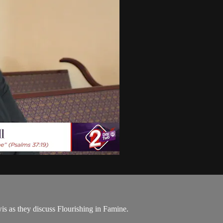
wis as they discuss Flourishing in Famine.