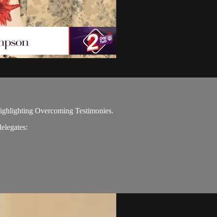
 highlighting Overcoming Testimonies.
elegates: