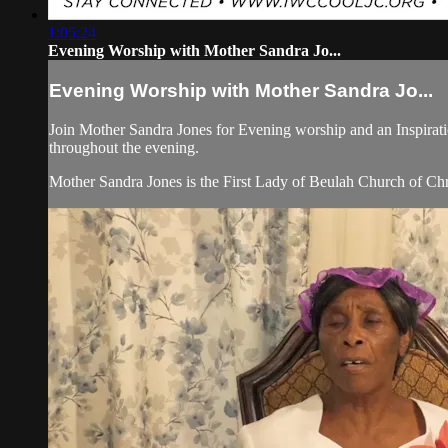
1:05:24
Evening Worship with Mother Sandra Jo...
Evening Worship with Mother Sandra Jo...
Join Mother Sandra Jones for Evening worship and an Inspirati
throughout the evening.
Mother Sandra Jones is the First Lady of Beulah Church of Chr