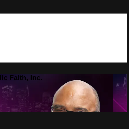
c Faith, Inc.