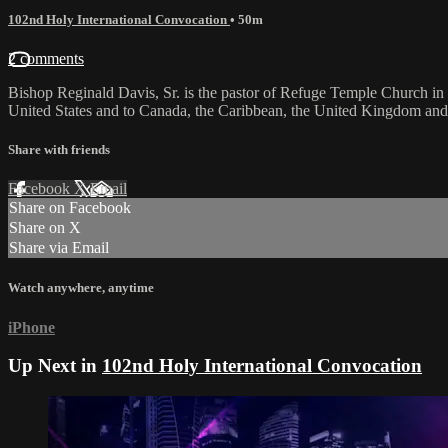
102nd Holy International Convocation
• 50m
2 comments
Bishop Reginald Davis, Sr. is the pastor of Refuge Temple Church in 
United States and to Canada, the Caribbean, the United Kingdom and 
Share with friends
Facebook
X
Email
Share on Facebook
Share on X
Share via Email
Watch anywhere, anytime
iPhone
Up Next in
102nd Holy International Convocation