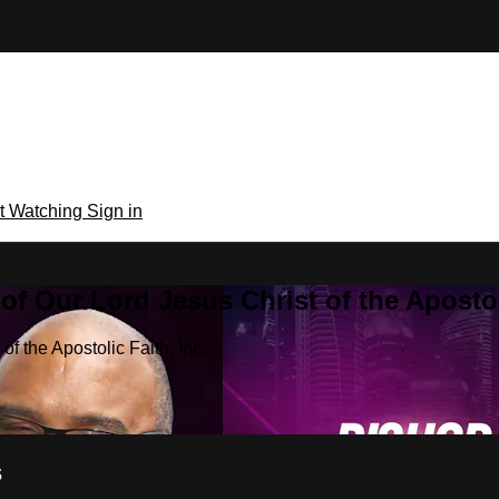
rt Watching
Sign in
f Our Lord Jesus Christ of the Apostoli
f the Apostolic Faith, Inc.
s