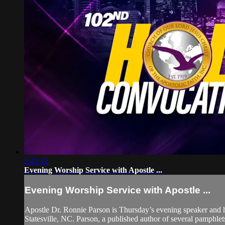
2:45:42
Evening Worship Service with Apostle ...
Evening Worship Service with Apostle ...
Apostle Dr. Ronnie Parson is Thursday’s evening speaker and has
Statesville, NC. Parson, a published author of several pamphlets