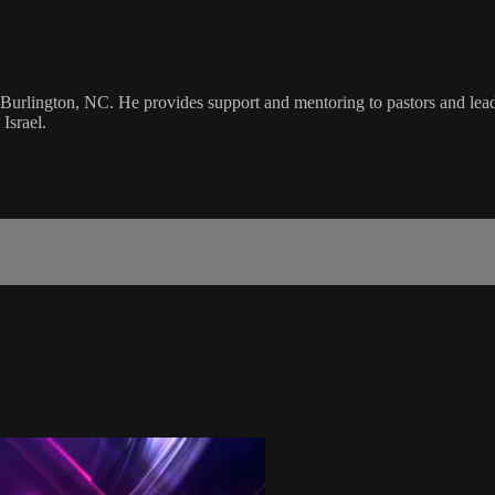
Burlington, NC. He provides support and mentoring to pastors and leade
Israel.