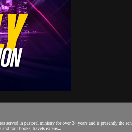
 served in pastoral ministry for over 34 years and is presently the sen
 and four books, travels extens...