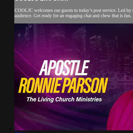
COOLJC welcomes our guests to today’s post service. Led by ou
audience. Get ready for an engaging chat and chew that is fun, i