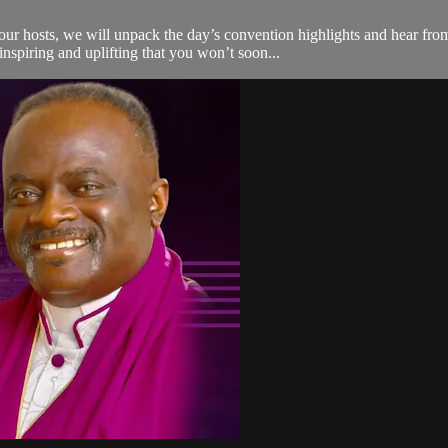
r hosts, we will unpack the day’s convention highlights and hear from
nspiring and uplifting that you won’t soon...