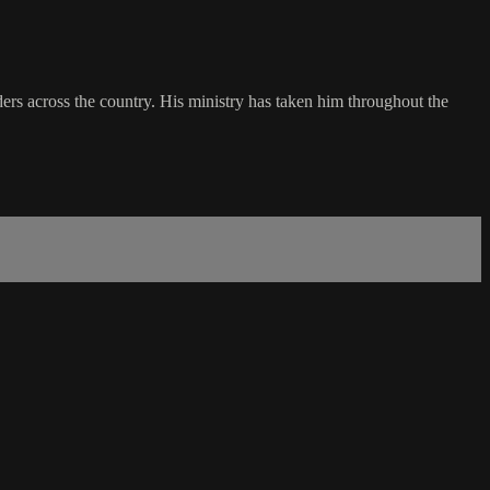
rs across the country. His ministry has taken him throughout the