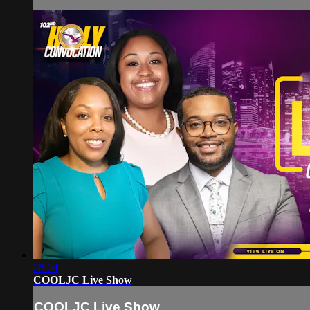
28:04
COOLJC Live Show
COOLJC Live Show