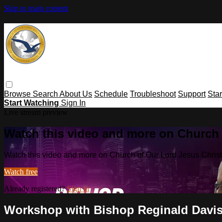
Skip to main content
Browse
Search
About Us
Schedule
Troubleshoot
Support
Sta
Start Watching
Sign In
Live stream preview
Watch this video and more on Church o
Watch this video and more on Church of Our Lord Jesus Christ o
Watch free
Already registered?
Sign in
Workshop with Bishop Reginald Davi