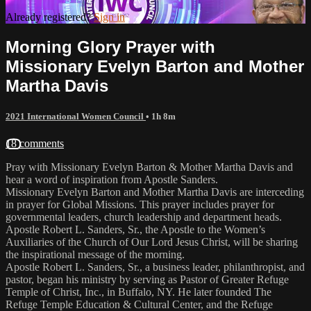
Already registered?
Sign in
Morning Glory Prayer with
Missionary Evelyn Barton and Mother
Martha Davis
2021 International Women Council
• 1h 8m
18 comments
Pray with Missionary Evelyn Barton & Mother Martha Davis and
hear a word of inspiration from Apostle Sanders.
Missionary Evelyn Barton and Mother Martha Davis are interceding
in prayer for Global Missions. This prayer includes prayer for
governmental leaders, church leadership and department heads.
Apostle Robert L. Sanders, Sr., the Apostle to the Women’s
Auxiliaries of the Church of Our Lord Jesus Christ, will be sharing
the inspirational message of the morning.
Apostle Robert L. Sanders, Sr., a business leader, philanthropist, and
pastor, began his ministry by serving as Pastor of Greater Refuge
Temple of Christ, Inc., in Buffalo, NY. He later founded The
Refuge Temple Education & Cultural Center, and the Refuge