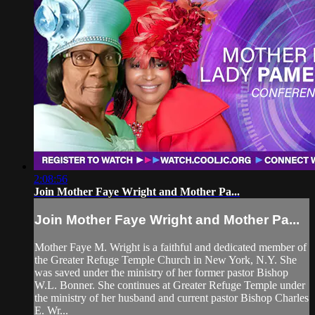
2:08:56
Join Mother Faye Wright and Mother Pa...
Join Mother Faye Wright and Mother Pa...
Mother Faye M. Wright is a faithful and dedicated member of
the Greater Refuge Temple Church in New York, N.Y. She
was saved under the ministry of her former pastor Bishop
W.L. Bonner. She continues at Greater Refuge Temple under
the ministry of her husband and current pastor Bishop Charles
E. Wr...