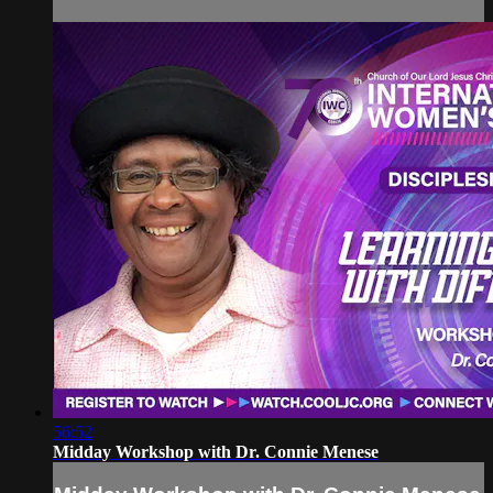
56:52
Midday Workshop with Dr. Connie Menese