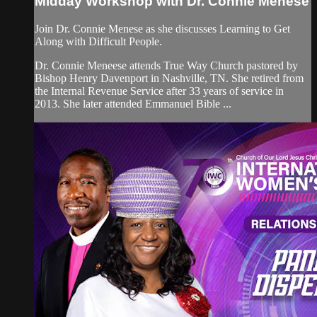
Midday Workshop with Dr. Connie Menese
Join Dr. Connie Menese as she discusses Learning to Get
Along with Difficult People.
Dr. Connie Meneese attends True Way Church pastored by
Bishop Henry Davenport in Nashville, TN. She retired from
the Internal Revenue Service after 33 years of service in
2013. She later attended Emmanuel Bible ...