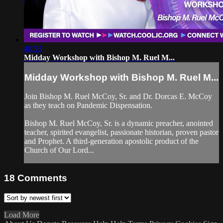
40:53
Midday Workshop with Bishop M. Ruel M...
Midday Workshop with Bishop M. Ruel M...
Join Bishop M. Ruel McCoy, Sr. and Dr. Dorcas E. McCoy
as they teach on Pandemic Dispensation.
Bishop M. Ruel McCoy, Sr. is a dynamic preacher, anointed
teacher, spirited evangelist, passionate historian, proven pastor
and Prophet. A third-generation apostolic product of the
Church of Our Lord...
18
Comments
Load More