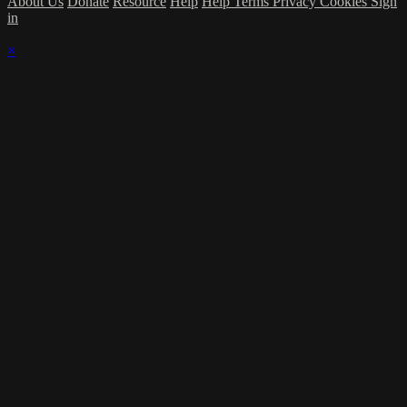
About Us
Donate
Resource
Help
Help
Terms
Privacy
Cookies
Sign
in
×