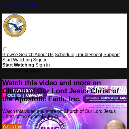
Skip to main content
Browse
Search
About Us
Schedule
Troubleshoot
Support
Start Watching
Sign in
Start Watching
Sign In
Live stream preview
Watch this video and more on
Church of Our Lord Jesus Christ of
the Apostolic Faith, Inc.
Watch this video and more on Church of Our Lord Jesus
Christ of the Apostolic Faith, Inc.
Watch free