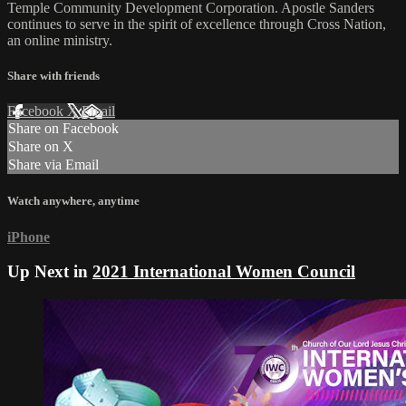
Temple Community Development Corporation. Apostle Sanders
continues to serve in the spirit of excellence through Cross Nation,
an online ministry.
Share with friends
Facebook
X
Email
Share on Facebook
Share on X
Share via Email
Watch anywhere, anytime
iPhone
Up Next in
2021 International Women Council