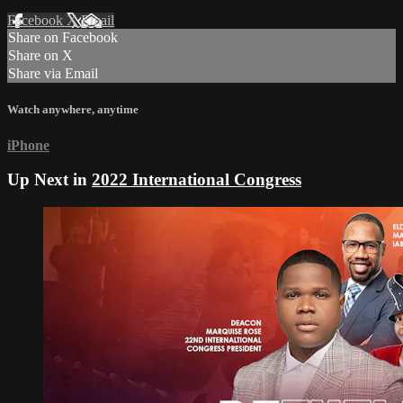
Facebook
X
Email
Share on Facebook
Share on X
Share via Email
Watch anywhere, anytime
iPhone
Up Next in
2022 International Congress