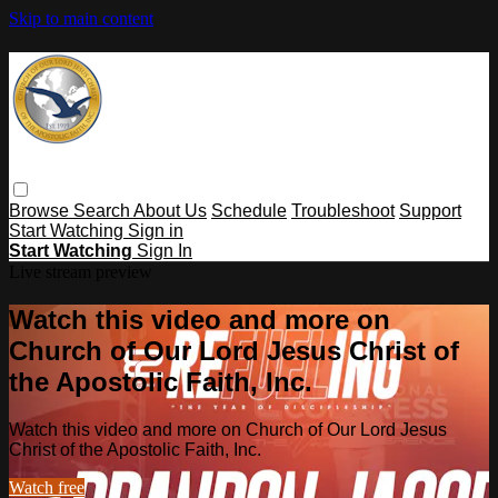
Skip to main content
Browse
Search
About Us
Schedule
Troubleshoot
Support
Start Watching
Sign in
Start Watching
Sign In
Live stream preview
Watch this video and more on
Church of Our Lord Jesus Christ of
the Apostolic Faith, Inc.
Watch this video and more on Church of Our Lord Jesus
Christ of the Apostolic Faith, Inc.
Watch free