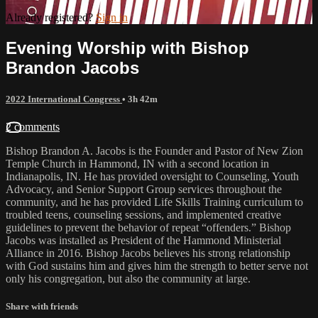
Already registered?
Sign in
Evening Worship with Bishop
Brandon Jacobs
2022 International Congress
• 3h 42m
2 comments
Bishop Brandon A. Jacobs is the Founder and Pastor of New Zion
Temple Church in Hammond, IN with a second location in
Indianapolis, IN. He has provided oversight to Counseling, Youth
Advocacy, and Senior Support Group services throughout the
community, and he has provided Life Skills Training curriculum to
troubled teens, counseling sessions, and implemented creative
guidelines to prevent the behavior of repeat “offenders.” Bishop
Jacobs was installed as President of the Hammond Ministerial
Alliance in 2016. Bishop Jacobs believes his strong relationship
with God sustains him and gives him the strength to better serve not
only his congregation, but also the community at large.
Share with friends