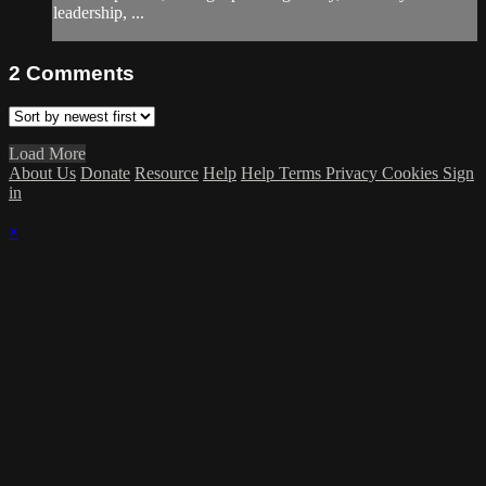
leadership, ...
2
Comments
Load More
About Us
Donate
Resource
Help
Help
Terms
Privacy
Cookies
Sign
in
×