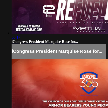
56:17
iCongress President Marquise Rose for...
iCongress President Marquise Rose for...