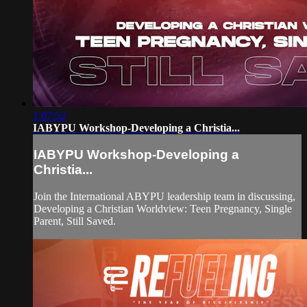
1:07:52
IABYPU Workshop-Developing a Christia...
IABYPU Workshop-Developing a
Christia...
Join the International ABYPU leadership team in discussing,
Developing a Christian Worldview: Teen Pregnancy, Single
Parent, Still Saved.