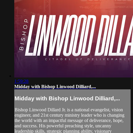
1:59:28
Midday with Bishop Linwood Dilliard,...
Midday with Bishop Linwood Dilliard,...
Bishop Linwood Dillard Jr. is a national evangelist, vision
engineer, and 21st century ministry leader who is changing
the world with an impactful message of deliverance, hope,
and success. His powerful preaching style, uncanny
leadership skills, strategic planning ability, visionary