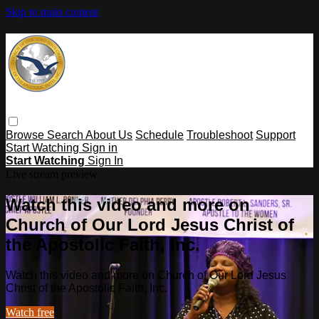
Skip to main content
Browse
Search
About Us
Schedule
Troubleshoot
Support
Start Watching
Sign in
Start Watching
Sign In
Live stream preview
Watch this video and more on
Church of Our Lord Jesus Christ of
the Apostolic Faith, Inc.
Watch this video and more on Church of Our Lord Jesus
Christ of the Apostolic Faith, Inc.
Watch free