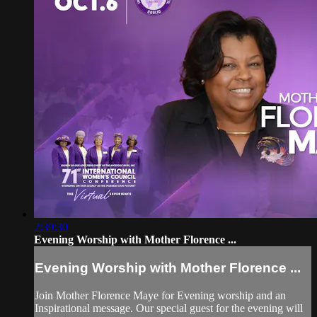
2:39:30
Evening Worship with Mother Florence ...
Evening Worship with Mother Florence ...
Join Mother Florence Maye for Evening worship and an
Inspirational message. Our special guest for the evening will