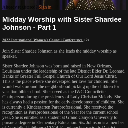
Already registered?
Sign in
Midday Worship with Sister Shardee
Johnson - Part 1
2022 International Women's Council Conferernce
• 2s
Join Sister Shardee Johnson as she leads the midday worship as
speaker.
Sister Shardee Johnson was born and raised in New Orleans,
Louisiana under the leadership of the late District Elder Dr. Leonard
Banks of Greater Full Gospel Church of Our Lord Jesus Christ.
This is the place where she developed her love for children. She
would walk around the neighborhood picking up the children for
vacation bible school. She served as the IWC Councilette
Chairperson during the presidency of Lady Christian Melody. She
has always had a passion for the early development of children. She
is currently a Kindergarten Paraprofessional. She received the
recognition as Paraprofessional of the Year for the current school
year. She is enrolled as a student at Grand Canyon University to
pursue a degree in Elementary Education. Sis. Johnson is a member
of Apostolic Lighthouse COOLJC, where her pastor is District-