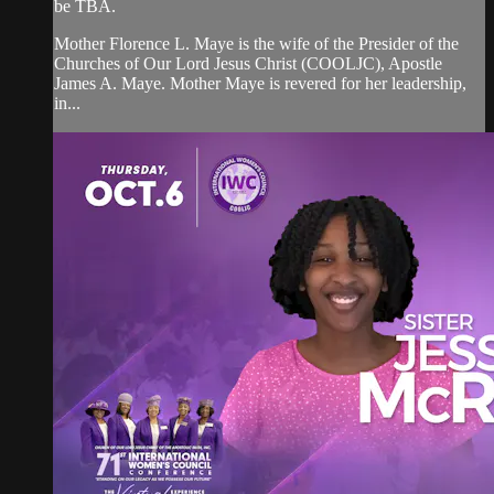
be TBA.
Mother Florence L. Maye is the wife of the Presider of the
Churches of Our Lord Jesus Christ (COOLJC), Apostle
James A. Maye. Mother Maye is revered for her leadership,
in...