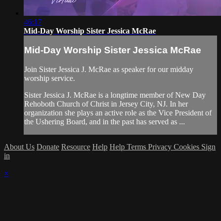
46:17
Mid-Day Worship Sister Jessica McRae
Mid-Day Worship Sister Jessica McRae
Join Sister Jessica J. McRae as speaker for our midday
worship service.
Sister Jessica J. McRae is a longtime member of New Day
Rehoboth Church of Christ in Jersey City, NJ. In her
organization she plays an active role as the Vice President of
the Ushering Board, and in the past has served as ...
About Us
Donate
Resource
Help
Help
Terms
Privacy
Cookies
Sign
in
×