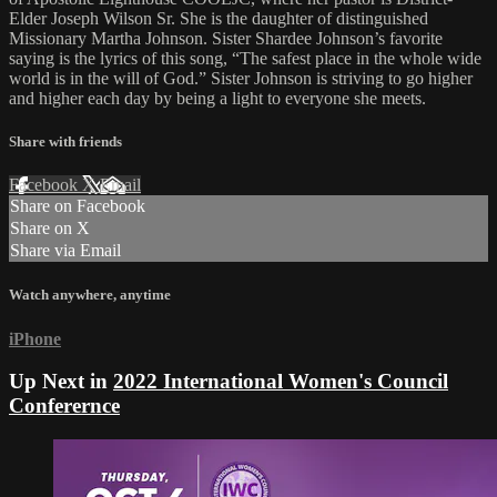
Elder Joseph Wilson Sr. She is the daughter of distinguished
Missionary Martha Johnson. Sister Shardee Johnson’s favorite
saying is the lyrics of this song, “The safest place in the whole wide
world is in the will of God.” Sister Johnson is striving to go higher
and higher each day by being a light to everyone she meets.
Share with friends
Facebook
X
Email
Share on Facebook
Share on X
Share via Email
Watch anywhere, anytime
iPhone
Up Next in
2022 International Women's Council
Conferernce