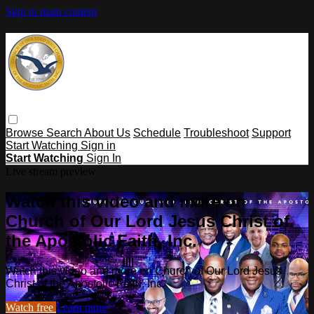
Skip to main content
Browse
Search
About Us
Schedule
Troubleshoot
Support
Start Watching
Sign in
Start Watching
Sign In
Live stream preview
Watch this video and more on
Church of Our Lord Jesus Christ of
the Apostolic Faith, Inc.
Watch this video and more on Church of Our Lord Jesus
Christ of the Apostolic Faith, Inc.
Watch free
Learn more