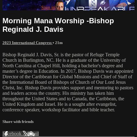
Already registered?
Sign in
Morning Mana Worship -Bishop
Reginald J. Davis
2023 International Congress
• 21m
Bishop Reginald J. Davis, Sr. is the pastor of Refuge Temple
Church in Burlington, NC. He is a graduate of the University of
North Carolina at Chapel Hill, holding a bachelor's degree and
master’s degree in Education. In 2017, Bishop Davis was appointed
Director of the Caribbean for Global Missions and Chief of Staff of
the International Board of Bishops of Church of Our Lord Jesus
Christ, Inc. Bishop Davis provides support and mentoring to pastors
and leaders across the country. His ministry has taken him
throughout the United States and to Canada, the Caribbean, the
United Kingdom and Israel. He is a sought after evangelist,
conference speaker, workshop facilitator and bible teacher.
Share with friends
Facebook
X
Email