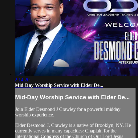
2:14:20
Mid-Day Worship Service with Elder De...
Mid-Day Worship Service with Elder De...
Join Elder Desmond J Crawley for a powerful midday
worship experience.
Elder Desmond J. Crawley is a native of Brooklyn, NY. He
currently serves in many capacities: Chaplain for the
International Congress of the Church of Our Lord Jesus