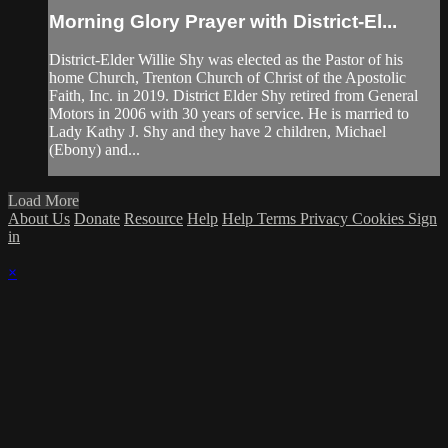
Morning Glory Prayer with District-El...
District-Elder Willie Shy was elected as the Pastor of his
home Church, Trenton Church of Christ of the Apostolic
Faith, Inc. in 2019. District Elder Shy retired from General
Motors in 2006 with 30 years of service. He is married to
Lady Kathy J. Shy and they have 2 children, Michael
(Ebony) and...
Load More
About Us
Donate
Resource
Help
Help
Terms
Privacy
Cookies
Sign
in
×