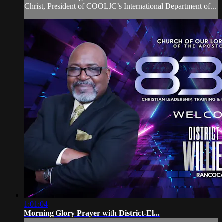
Christ, President of COOLJC’s International Department of...
1:01:04
Morning Glory Prayer with District-El...