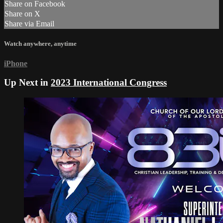
Share on Facebook
Share on X
Share via Email
Watch anywhere, anytime
iPhone
Up Next in
2023 International Congress