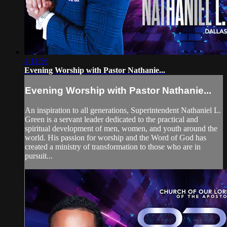
4:11:56
Evening Worship with Pastor Nathanie...
Evening Worship with Pastor Nathanie...
An inspiration to all generations, Superintendent Nathaniel L.
Green is a servant leader dedicated to the practical and
spiritual development of men, women, and youth around the
world. His passion for worship and the Word of God has
created a ministry of transformation to those who are in
pursuit...