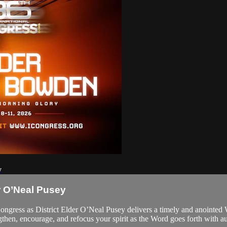
y
r O’Neal Pusey
Congress as District Elder O’Neal Pusey delivers a timely and anointed
en, encourage, and refocus your spirit as the Word goes forth with au