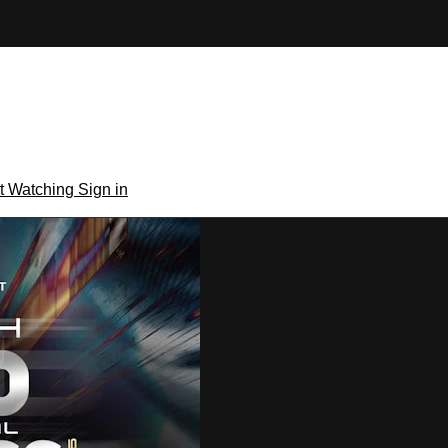
rt Watching
Sign in