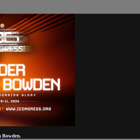
on Bowden.