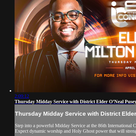
2:09:12
Thursday Midday Service with District Elder O’Neal Puse
Thursday Midday Service with District Elde
Step into a powerful Midday Service at the 86th International 
Expect dynamic worship and Holy Ghost power that will strength