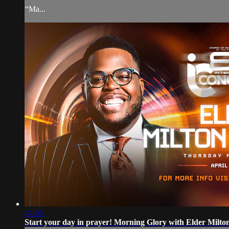
“Ma...
44:05
Start your day in prayer! Morning Glory with Elder Milt