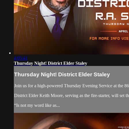
4:05:41
Thursday Night! District Elder Staley
Thursday Night! District Elder Staley
Join us for a high-powered Thursday Evening Service at the 86
District Elder Keith Moore, serving as the fire-starter, will se
“Is not my word like as...