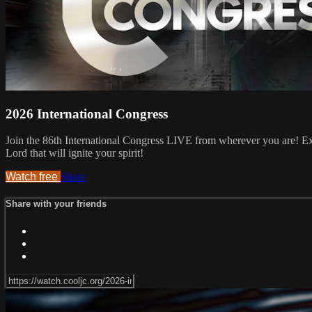
2026 International Congress
Join the 86th International Congress LIVE from wherever you are! Ex
Lord that will ignite your spirit!
Watch free
Share
Share with your friends