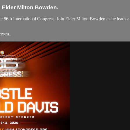
h Elder Milton Bowden.
e 86th International Congress. Join Elder Milton Bowden as he leads a p
esen...