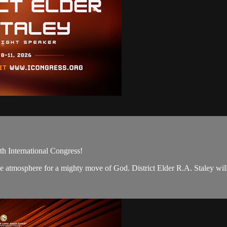
th International Congress!
t the atmosphere for a mighty move of God. District Elder R.A. Staley wil