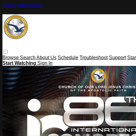
Skip to main content
Browse
Search
About Us
Schedule
Troubleshoot
Support
Sta
Start Watching
Sign In