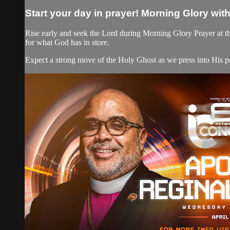
Start your day in prayer! Morning Glory wit
Rise early and seek the Lord during Morning Glory Prayer at th
for what God has in store.
Expect a strong move of the Holy Ghost as we press into His pr