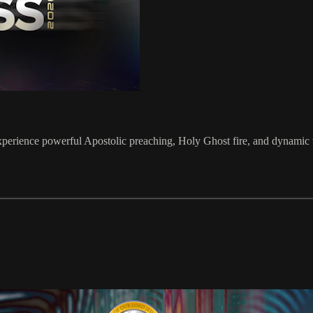
perience powerful Apostolic preaching, Holy Ghost fire, and dynamic w