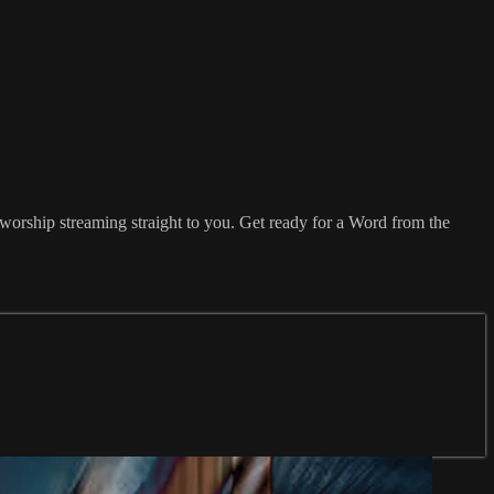
orship streaming straight to you. Get ready for a Word from the