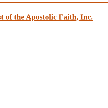
of the Apostolic Faith, Inc.