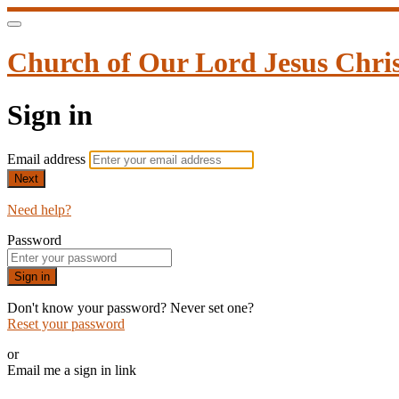
Church of Our Lord Jesus Christ 
Sign in
Email address
Next
Need help?
Password
Sign in
Don't know your password? Never set one?
Reset your password
or
Email me a sign in link