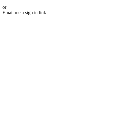
or
Email me a sign in link