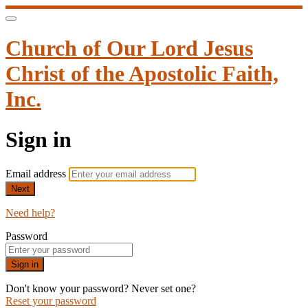
Church of Our Lord Jesus
Christ of the Apostolic Faith,
Inc.
Sign in
Email address
Next
Need help?
Password
Sign in
Don't know your password? Never set one?
Reset your password