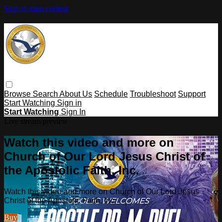
Skip to main content
Browse
Search
About Us
Schedule
Troubleshoot
Support
Start Watching
Sign in
Start Watching
Sign In
Live stream preview
Watch this video and more on
Church of Our Lord Jesus Christ of
the Apostolic Faith, Inc.
Watch this video and more on Church of Our Lord Jesus
Christ of the Apostolic Faith, Inc.
Buy