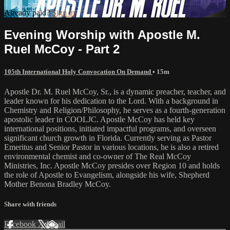
Already paid?
Sign in
Evening Worship with Apostle M.
Ruel McCoy - Part 2
105th International Holy Convocation On Demand
• 15m
Apostle Dr. M. Ruel McCoy, Sr., is a dynamic preacher, teacher, and
leader known for his dedication to the Lord. With a background in
Chemistry and Religion/Philosophy, he serves as a fourth-generation
apostolic leader in COOLJC. Apostle McCoy has held key
international positions, initiated impactful programs, and overseen
significant church growth in Florida. Currently serving as Pastor
Emeritus and Senior Pastor in various locations, he is also a retired
environmental chemist and co-owner of The Real McCoy
Ministries, Inc. Apostle McCoy presides over Region 10 and holds
the role of Apostle to Evangelism, alongside his wife, Shepherd
Mother Benona Bradley McCoy.
Share with friends
Facebook
X
Email