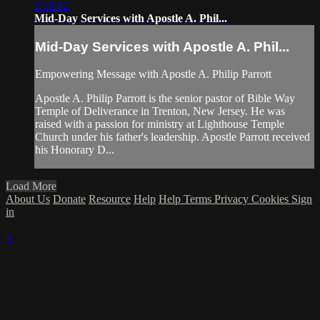
2:18:42
Mid-Day Services with Apostle A. Phil...
Mid-Day Services with Apostle A. Phil...
Empowering Message with Apostle A. Philip Parrott
Apostle A. Philip Parrott is the senior pastor of Bible Way
Temple of Deliverance in Trenton, New Jersey. He was
raised with a passion for ministry at Lighthouse Temple
Church under his father's leadership. Apostle Parrott received
his Honorary D...
Load More
About Us
Donate
Resource
Help
Help
Terms
Privacy
Cookies
Sign
in
×