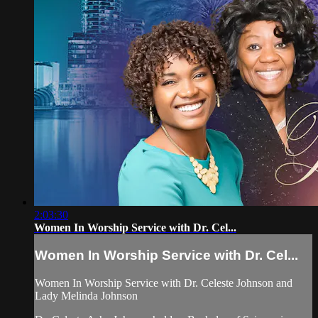
2:03:30
Women In Worship Service with Dr. Cel...
Women In Worship Service with Dr. Cel...
Women In Worship Service with Dr. Celeste Johnson and
Lady Melinda Johnson