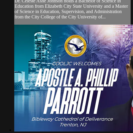
Dr. Celeste Ashe Johnson holds a Bachelor of Science in
Education from Elizabeth City State University and a Master
of Science in Education, Supervision, and Administration
from the City College of the City University of...