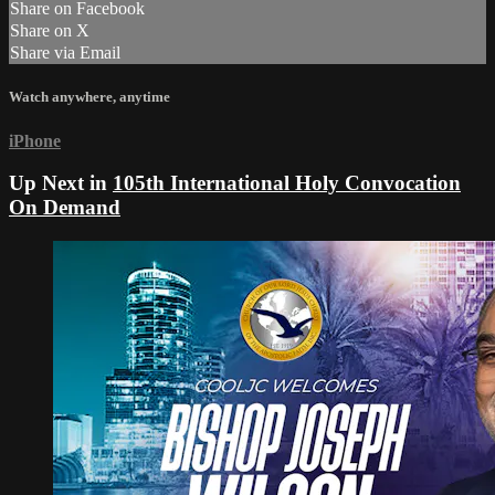
Share on Facebook
Share on X
Share via Email
Watch anywhere, anytime
iPhone
Up Next in
105th International Holy Convocation
On Demand