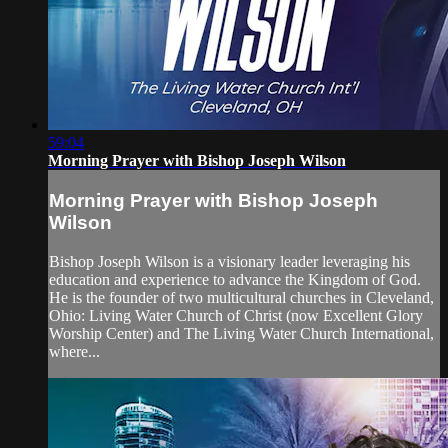
59:04
Morning Prayer with Bishop Joseph Wilson
Morning Prayer with Bishop Joseph
Wilson
Bishop Joseph Wilson is a visionary leader leveraging his
education and experience to advance the Kingdom of God.
He is the founder of two multicultural churches in Cleveland,
Ohio: Living Water Church of Christ (now Excellent Glory
Worship Center) and The Living Water Church International,
where...