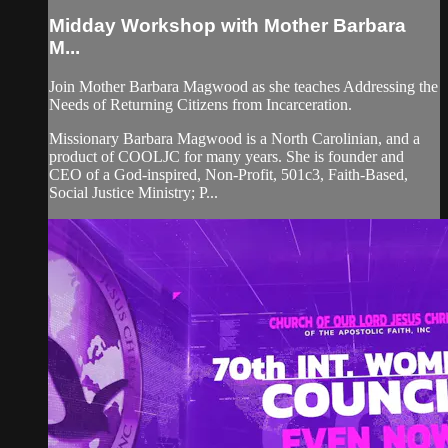
Midday Workshop with Mother Barbara
M...
Join Mother Barbara Magwood as she teaches Addressing the
Needs of Returning Citizens from Incarceration.
Missionary Barbara Magwood is a North Carolinian, and a
product of COOLJC for many years. She is founder and
CEO of a God-inspired, Non-Profit, 501c3, Faith-Based,
Social Justice Ministry; P...