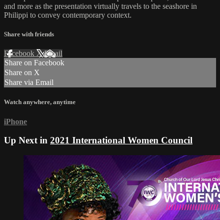
and more as the presentation virtually travels to the seashore in
Philippi to convey contemporary context.
Share with friends
Facebook
X
Email
Share on Facebook
Share on X
Share via Email
Watch anywhere, anytime
iPhone
Up Next in
2021 International Women Council