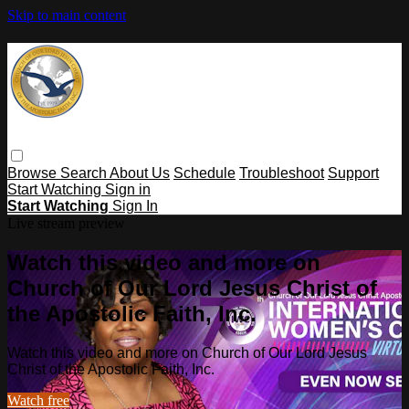
Skip to main content
Browse
Search
About Us
Schedule
Troubleshoot
Support
Start Watching
Sign in
Start Watching
Sign In
Live stream preview
Watch this video and more on
Church of Our Lord Jesus Christ of
the Apostolic Faith, Inc.
Watch this video and more on Church of Our Lord Jesus
Christ of the Apostolic Faith, Inc.
Watch free