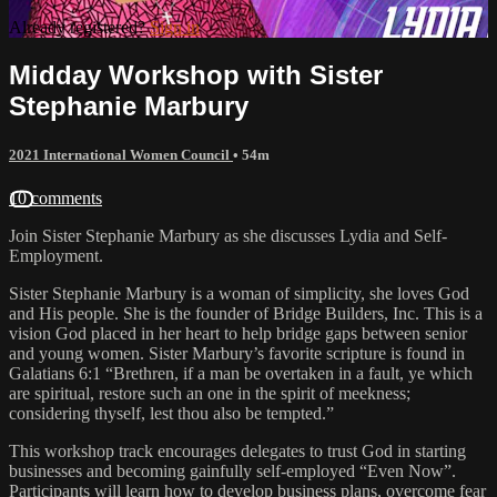
Already registered?
Sign in
Midday Workshop with Sister
Stephanie Marbury
2021 International Women Council
• 54m
10 comments
Join Sister Stephanie Marbury as she discusses Lydia and Self-
Employment.
Sister Stephanie Marbury is a woman of simplicity, she loves God
and His people. She is the founder of Bridge Builders, Inc. This is a
vision God placed in her heart to help bridge gaps between senior
and young women. Sister Marbury’s favorite scripture is found in
Galatians 6:1 “Brethren, if a man be overtaken in a fault, ye which
are spiritual, restore such an one in the spirit of meekness;
considering thyself, lest thou also be tempted.”
This workshop track encourages delegates to trust God in starting
businesses and becoming gainfully self-employed “Even Now”.
Participants will learn how to develop business plans, overcome fear