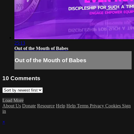
25:13
Out of the Mouth of Babes
Out of the Mouth of Babes
10
Comments
Load More
About Us
Donate
Resource
Help
Help
Terms
Privacy
Cookies
Sign
in
×