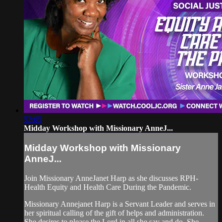
52:05
Midday Workshop with Missionary AnneJ...
Midday Workshop with Missionary
AnneJ...
Join Missionary AnneJanet Harp as she discusses RPH-
Health Equity and Health Care During the Pandemic.
Missionary Annejanet Harp is a Servant Leader and serves in
her spiritual calling of the gift of helps and administration.
She desires to please the Lord in all she say and do. She