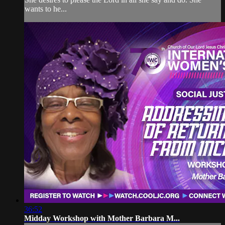
wants to he...
36:52
Midday Workshop with Mother Barbara M...