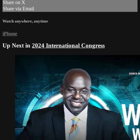
Share on X
Share via Email
Watch anywhere, anytime
iPhone
Up Next in
2024 International Congress