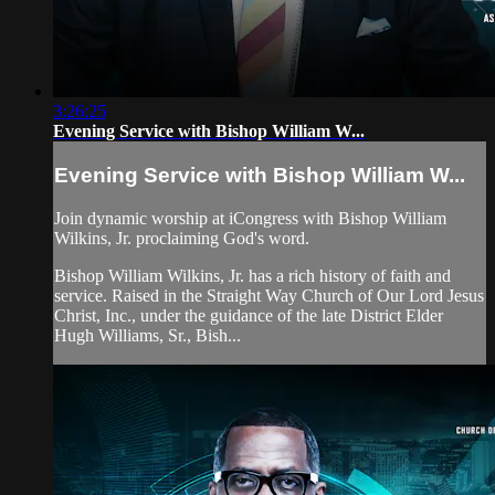
3:26:25
Evening Service with Bishop William W...
Evening Service with Bishop William W...
Join dynamic worship at iCongress with Bishop William
Wilkins, Jr. proclaiming God's word.
Bishop William Wilkins, Jr. has a rich history of faith and
service. Raised in the Straight Way Church of Our Lord Jesus
Christ, Inc., under the guidance of the late District Elder
Hugh Williams, Sr., Bish...