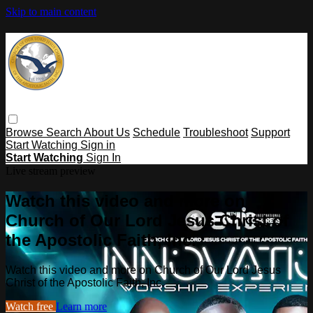
Skip to main content
Browse
Search
About Us
Schedule
Troubleshoot
Support
Start Watching
Sign in
Start Watching
Sign In
Live stream preview
Watch this video and more on
Church of Our Lord Jesus Christ of
the Apostolic Faith, Inc.
Watch this video and more on Church of Our Lord Jesus
Christ of the Apostolic Faith, Inc.
Watch free
Learn more