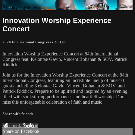
Already registered?
Sign in
Innovation Worship Experience
Concert
2024 International Congress
• 2h 11m
Innovation Worship Experience Concert at 84th International
Congress feat. Kelontae Gavin, Vincent Bohanan & SOV, Patrick
Riddick
Join us for the Innovation Worship Experience Concert at the 84th
International Congress, featuring an incredible lineup of musical
guests including Kelontae Gavin, Vincent Bohanan & SOV, and
Patrick Riddick. Prepare to be uplifted and inspired by an evening
filled with soul-stirring performances and heartfelt worship. Don't
miss this unforgettable celebration of faith and music!
Share with friends
Facebook
X
Email
Share on Facebook