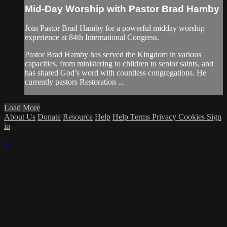
Mid-Day Worship with Pastor Brad Hamby
Join Pastor Brad Hamby for a powerful midday worship
experience at 84th International Congress.
Pastor Brad Hamby has served the Kingdom in various
capacities, from ministering to children to senior saints, and
has shared God’s word with countless congregations. He
currently pastors Restoration ...
Load More
About Us
Donate
Resource
Help
Help
Terms
Privacy
Cookies
Sign
in
×