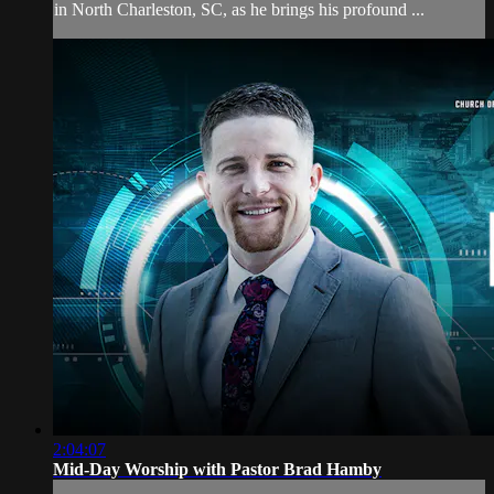
in North Charleston, SC, as he brings his profound ...
2:04:07
Mid-Day Worship with Pastor Brad Hamby