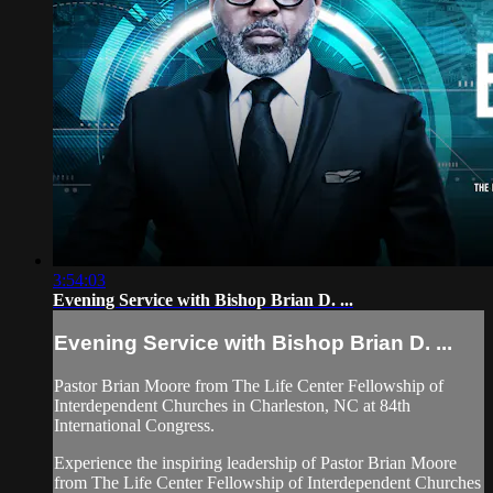
3:54:03
Evening Service with Bishop Brian D. ...
Evening Service with Bishop Brian D. ...
Pastor Brian Moore from The Life Center Fellowship of
Interdependent Churches in Charleston, NC at 84th
International Congress.
Experience the inspiring leadership of Pastor Brian Moore
from The Life Center Fellowship of Interdependent Churches